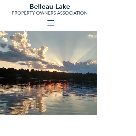
Belleau Lake
PROPERTY OWNERS ASSOCIATION