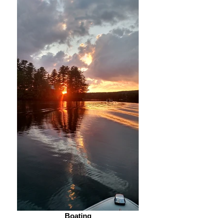
Boating