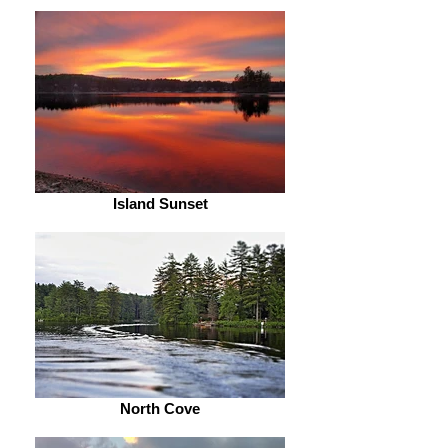
Island Sunset
North Cove