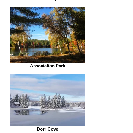
Association Park
Dorr Cove