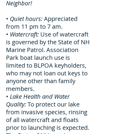
Neighbor!
•
Quiet hours:
Appreciated
from 11 pm to 7 am.
•
Watercraft:
Use of watercraft
is governed by the State of NH
Marine Patrol. Association
Park boat launch use is
limited to BLPOA keyholders,
who may not loan out keys to
anyone other than family
members.
•
Lake Health and Water
Quality:
To protect our lake
from invasive species, rinsing
of all watercraft and floats
prior to launching is expected.