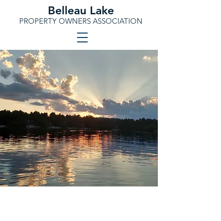
Belleau Lake
PROPERTY OWNERS ASSOCIATION