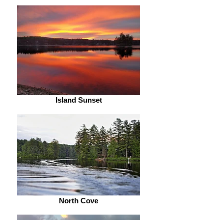
Island Sunset
North Cove