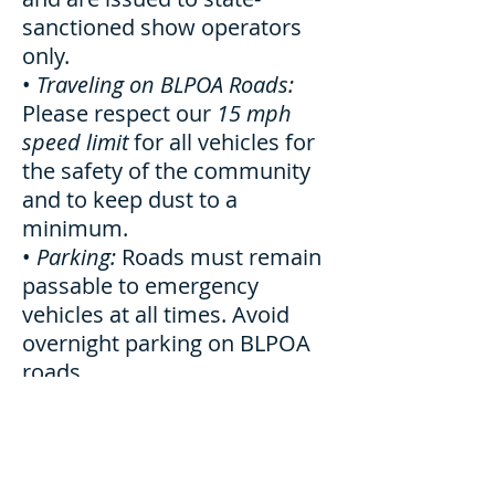
sanctioned show operators
only.
•
Traveling on BLPOA Roads:
Please respect our
15 mph
speed limit
for all vehicles for
the safety of the community
and to keep dust to a
minimum.
•
Parking:
Roads must remain
passable to emergency
vehicles at all times. Avoid
overnight parking on BLPOA
roads.
•
Beaches:
BLPOA beaches are
all carry-in/carry-out. Please
don’t leave anything
overnight. Vachon Beach: no