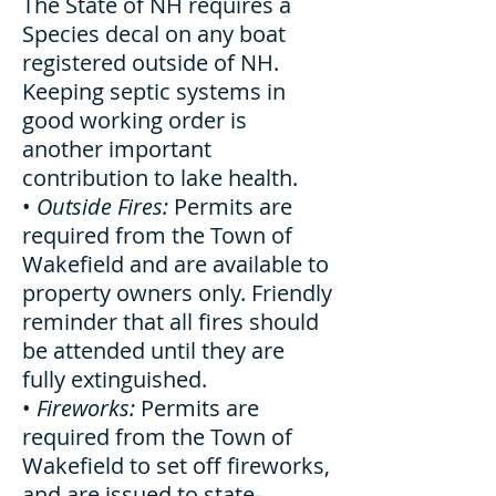
The State of NH requires a
Species decal on any boat
registered outside of NH.
Keeping septic systems in
good working order is
another important
contribution to lake health.
•
Outside Fires:
Permits are
required from the Town of
Wakefield and are available to
property owners only. Friendly
reminder that all fires should
be attended until they are
fully extinguished.
•
Fireworks:
Permits are
required from the Town of
Wakefield to set off fireworks,
and are issued to state-