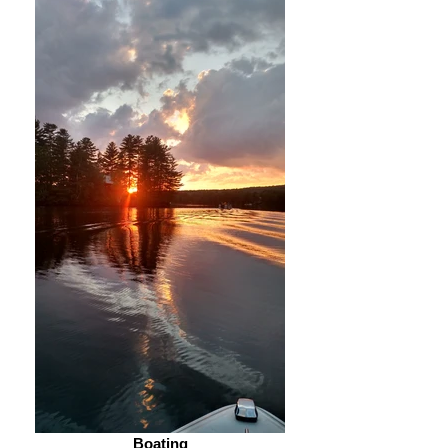
Boating