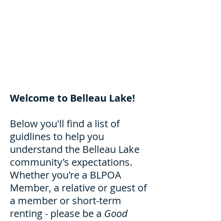
Welcome to Belleau Lake!
Below you'll find a list of
guidlines to help you
understand the Belleau Lake
community's expectations.
Whether you're a BLPOA
Member, a relative or guest of
a member or short-term
renting - please be a
Good