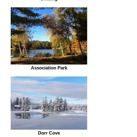
Association Park
Dorr Cove