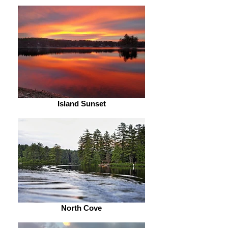
Island Sunset
North Cove