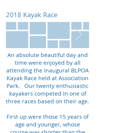
2018 Kayak Race
An absolute beautiful day and
time were enjoyed by all
attending the inaugural BLPOA
Kayak Race held at Association
Park. Our twenty enthusiastic
kayakers competed in one of
three races based on their age.
First up were those 15 years of
age and younger, whose
course was shorter than the