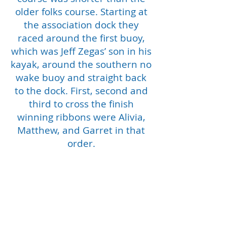
older folks course. Starting at
the association dock they
raced around the first buoy,
which was Jeff Zegas’ son in his
kayak, around the southern no
wake buoy and straight back
to the dock. First, second and
third to cross the finish
winning ribbons were Alivia,
Matthew, and Garret in that
order.
Second race consisted of 7
kayaks and 8 kayakers ranging
in age from 16 to 54. They
raced around Jeff’s son,
southern no wake buoy than