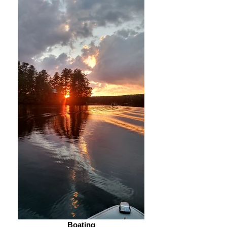
Boating