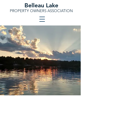
Belleau Lake
PROPERTY OWNERS ASSOCIATION