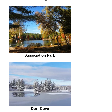
Association Park
Dorr Cove